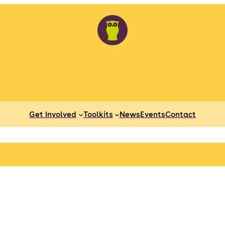
Get Involved
Toolkits
News
Events
Contact