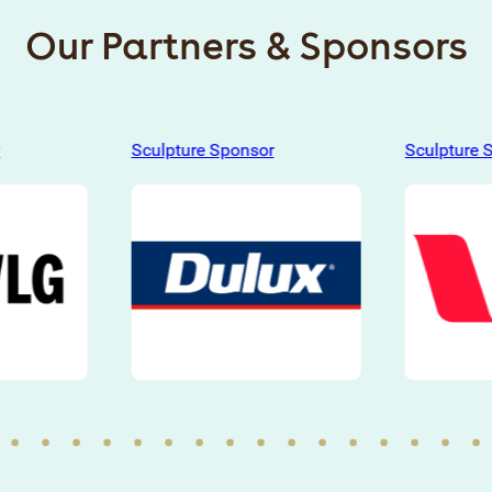
Our Partners & Sponsors
Sculpture Sponsor
Sculpture 