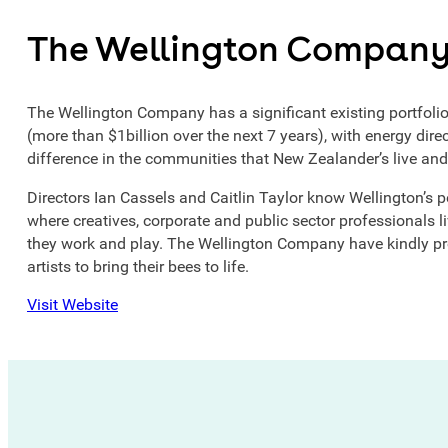
The Wellington Compan
The Wellington Company has a significant existing portfoli
(more than $1billion over the next 7 years), with energy dir
difference in the communities that New Zealander’s live and
Directors Ian Cassels and Caitlin Taylor know Wellington’s pot
where creatives, corporate and public sector professionals li
they work and play. The Wellington Company have kindly pr
artists to bring their bees to life.
Visit Website