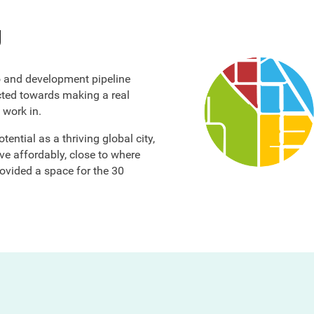
y
o and development pipeline
ected towards making a real
 work in.
ential as a thriving global city,
ve affordably, close to where
ovided a space for the 30