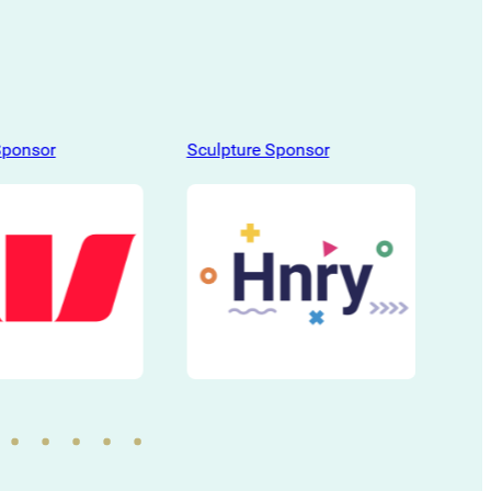
Sponsor
Sculpture Sponsor
Scu