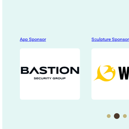
App Sponsor
Sculpture Sponsor