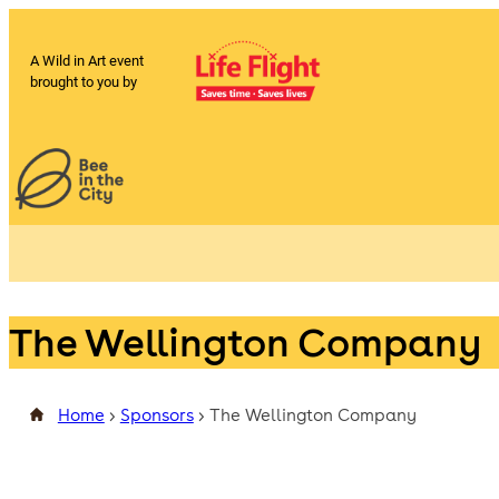
A Wild in Art event
brought to you by
The Wellington Company
Home
>
Sponsors
>
The Wellington Company