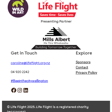
Presenting Partner
Get in Touch
Explore
Sponsors
caroline@lifeflight.org.nz
Contact
04 920 2242
Privacy Policy
#Beeinthecitywellington
Facebook
Instagram
LinkedIn
© Life Flight 2025. Life Flight is a registered charity