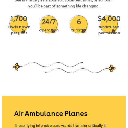
Bee in the City as a sponsor, volunteer, artist, or school –
you’ll be part of something life changing.
1,700
$4,000
24/7
6
Kiwis flown
fundraised
operation
aircraft
per year
per mission
Air Ambulance Planes
These flying intensive care wards transfer critically ill