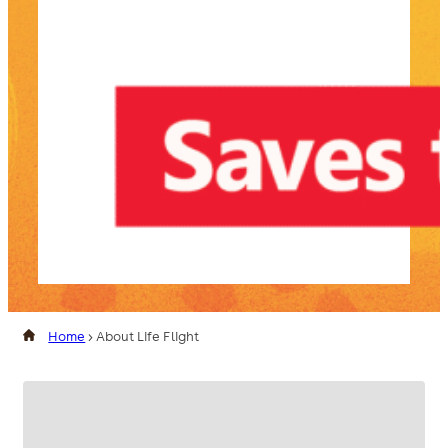
Home
>
About Life Flight