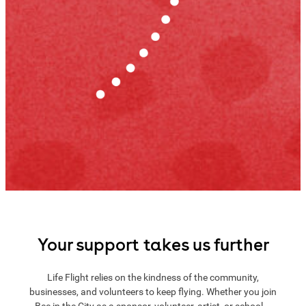
Your support takes us further
Life Flight relies on the kindness of the community,
businesses, and volunteers to keep flying. Whether you join