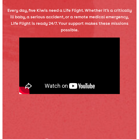
Every day, five Kiwis need a Life Flight. Whether it’s a critically
ill baby, a serious accident, or a remote medical emergency,
Life Flight is ready 24/7. Your support makes these missions
possible.