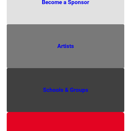
Become a Sponsor
Artists
Schools & Groups