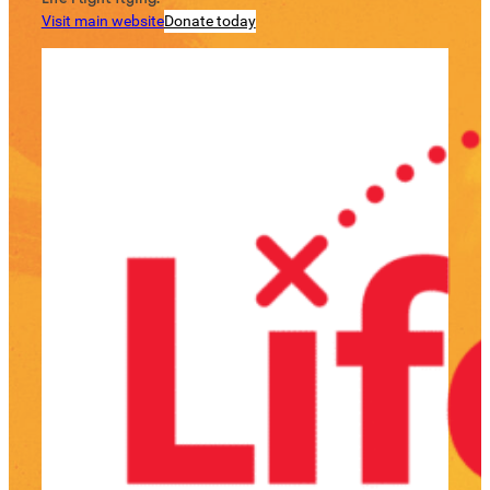
Visit main website
Donate today