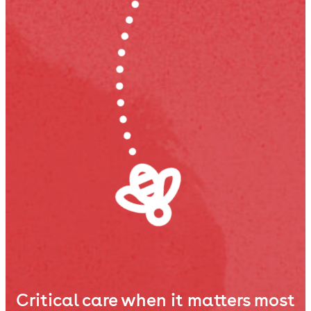
Critical care when it matters most