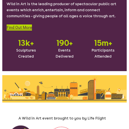
Wild in Art is the leading producer of spectacular public art
events which enrich, entertain, inform and connect
communities – giving people of all ages a voice through art.
Find Out More
13k+
190+
15m+
Sculptures
Events
Participants
Created
Delivered
Attended
A Wild in Art event brought to you by Life Flight