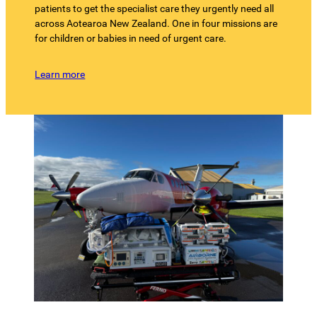
patients to get the specialist care they urgently need all
across Aotearoa New Zealand. One in four missions are
for children or babies in need of urgent care.
Learn more