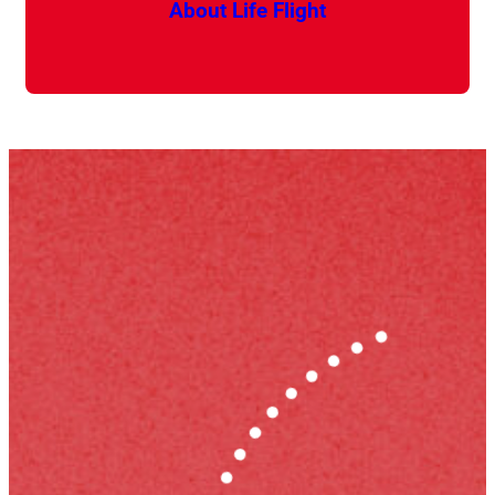
About Life Flight