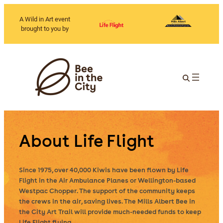
A Wild in Art event
brought to you by
About Life Flight
Since 1975, over 40,000 Kiwis have been flown by Life
Flight in the Air Ambulance Planes or Wellington-based
Westpac Chopper. The support of the community keeps
the crews in the air, saving lives. The Mills Albert Bee in
the City Art Trail will provide much-needed funds to keep
Life Flight flying.