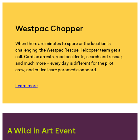
Westpac Chopper
When there are minutes to spare or the location is
challenging, the Westpac Rescue Helicopter team get a
call. Cardiac arrests, road accidents, search and rescue,
and much more – every day is different for the pilot,
crew, and critical care paramedic onboard.
Learn more
A Wild in Art Event