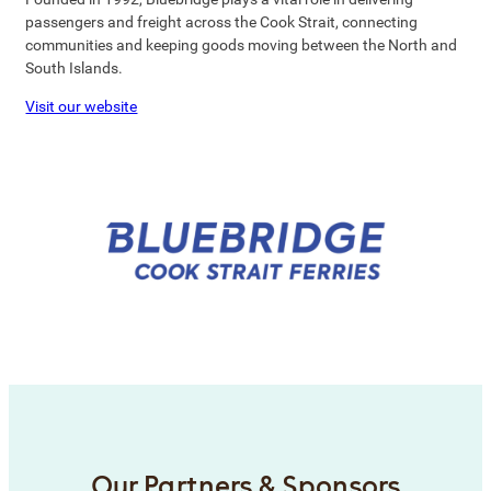
passengers and freight across the Cook Strait, connecting
communities and keeping goods moving between the North and
South Islands.
Visit our website
Our Partners & Sponsors