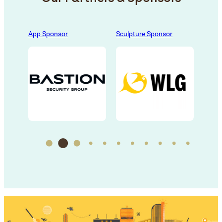
s
, 
App Sponsor
Sculpture Sponsor
Sculp