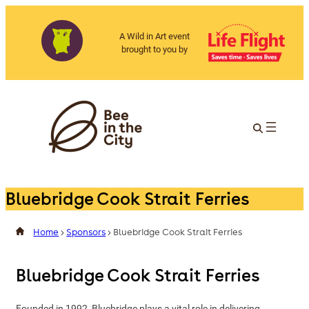
A Wild in Art event
brought to you by
Bluebridge Cook Strait Ferries
Home
>
Sponsors
>
Bluebridge Cook Strait Ferries
Bluebridge Cook Strait Ferries
Founded in 1992, Bluebridge plays a vital role in delivering