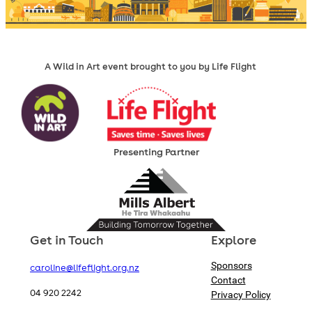
A Wild in Art event brought to you by Life Flight
Presenting Partner
Get in Touch
Explore
Sponsors
caroline@lifeflight.org.nz
Contact
04 920 2242
Privacy Policy