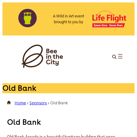
A Wild in Art event
brought to you by
Old Bank
Home
>
Sponsors
>
Old Bank
Old Bank
Old Bank Arcade is a beautiful heritage building that once