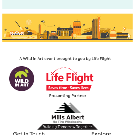
A Wild in Art event brought to you by Life Flight
Presenting Partner
Get in Touch
Explore