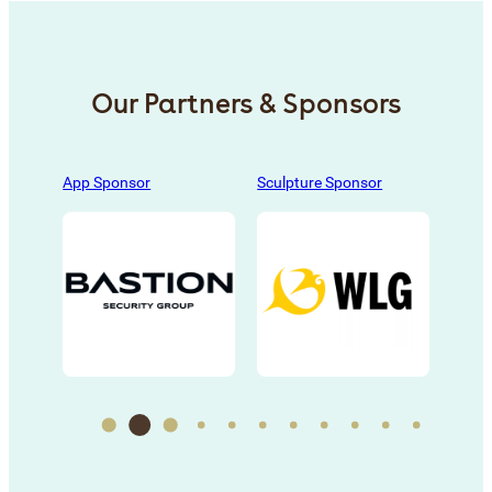
Our Partners & Sponsors
s
, 
App Sponsor
Sculpture Sponsor
Sculp