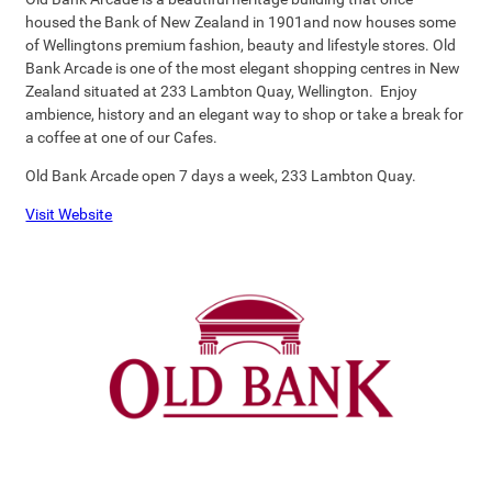
housed the Bank of New Zealand in 1901and now houses some
of Wellingtons premium fashion, beauty and lifestyle stores. Old
Bank Arcade is one of the most elegant shopping centres in New
Zealand situated at 233 Lambton Quay, Wellington. Enjoy
ambience, history and an elegant way to shop or take a break for
a coffee at one of our Cafes.
Old Bank Arcade open 7 days a week, 233 Lambton Quay.
Visit Website