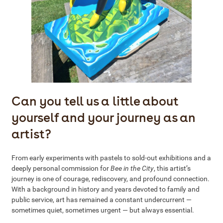
Can you tell us a little about
yourself and your journey as an
artist?
From early experiments with pastels to sold-out exhibitions and a
deeply personal commission for
Bee in the City
, this artist’s
journey is one of courage, rediscovery, and profound connection.
With a background in history and years devoted to family and
public service, art has remained a constant undercurrent —
sometimes quiet, sometimes urgent — but always essential.