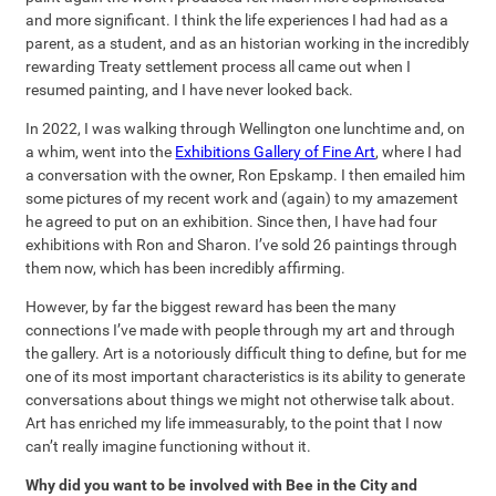
and more significant. I think the life experiences I had had as a
parent, as a student, and as an historian working in the incredibly
rewarding Treaty settlement process all came out when I
resumed painting, and I have never looked back.
In 2022, I was walking through Wellington one lunchtime and, on
a whim, went into the
Exhibitions Gallery of Fine Art
, where I had
a conversation with the owner, Ron Epskamp. I then emailed him
some pictures of my recent work and (again) to my amazement
he agreed to put on an exhibition. Since then, I have had four
exhibitions with Ron and Sharon. I’ve sold 26 paintings through
them now, which has been incredibly affirming.
However, by far the biggest reward has been the many
connections I’ve made with people through my art and through
the gallery. Art is a notoriously difficult thing to define, but for me
one of its most important characteristics is its ability to generate
conversations about things we might not otherwise talk about.
Art has enriched my life immeasurably, to the point that I now
can’t really imagine functioning without it.
Why did you want to be involved with Bee in the City and