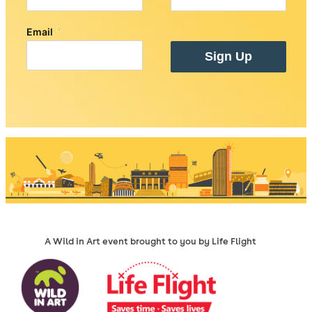
A Wild in Art event brought to you by Life Flight