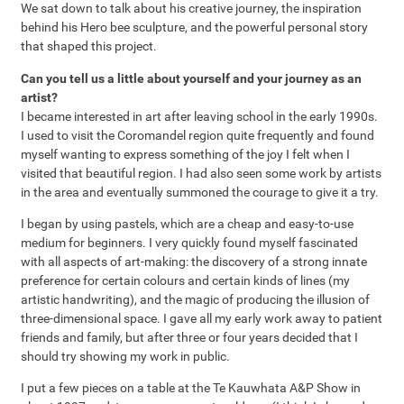
We sat down to talk about his creative journey, the inspiration
behind his Hero bee sculpture, and the powerful personal story
that shaped this project.
Can you tell us a little about yourself and your journey as an
artist?
I became interested in art after leaving school in the early 1990s.
I used to visit the Coromandel region quite frequently and found
myself wanting to express something of the joy I felt when I
visited that beautiful region. I had also seen some work by artists
in the area and eventually summoned the courage to give it a try.
I began by using pastels, which are a cheap and easy-to-use
medium for beginners. I very quickly found myself fascinated
with all aspects of art-making: the discovery of a strong innate
preference for certain colours and certain kinds of lines (my
artistic handwriting), and the magic of producing the illusion of
three-dimensional space. I gave all my early work away to patient
friends and family, but after three or four years decided that I
should try showing my work in public.
I put a few pieces on a table at the Te Kauwhata A&P Show in