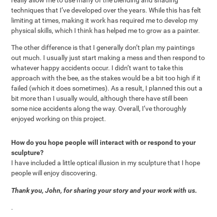
techniques that I’ve developed over the years. While this has felt
limiting at times, making it work has required me to develop my
physical skills, which I think has helped me to grow as a painter.
The other difference is that I generally don’t plan my paintings
out much. I usually just start making a mess and then respond to
whatever happy accidents occur. I didn’t want to take this
approach with the bee, as the stakes would be a bit too high if it
failed (which it does sometimes). As a result, I planned this out a
bit more than I usually would, although there have still been
some nice accidents along the way. Overall, I’ve thoroughly
enjoyed working on this project.
How do you hope people will interact with or respond to your
sculpture?
I have included a little optical illusion in my sculpture that I hope
people will enjoy discovering.
Thank you, John, for sharing your story and your work with us.
.