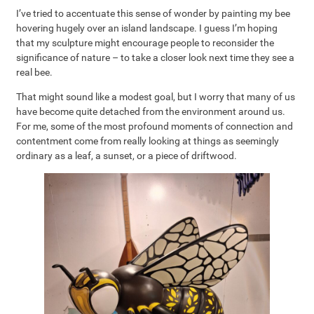
I’ve tried to accentuate this sense of wonder by painting my bee
hovering hugely over an island landscape. I guess I’m hoping
that my sculpture might encourage people to reconsider the
significance of nature – to take a closer look next time they see a
real bee.
That might sound like a modest goal, but I worry that many of us
have become quite detached from the environment around us.
For me, some of the most profound moments of connection and
contentment come from really looking at things as seemingly
ordinary as a leaf, a sunset, or a piece of driftwood.