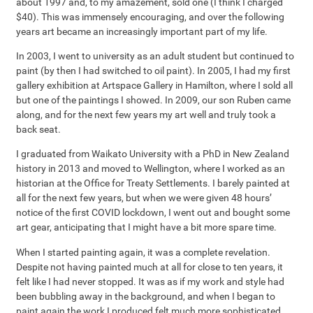
about 1997 and, to my amazement, sold one (I think I charged
$40). This was immensely encouraging, and over the following
years art became an increasingly important part of my life.
In 2003, I went to university as an adult student but continued to
paint (by then I had switched to oil paint). In 2005, I had my first
gallery exhibition at Artspace Gallery in Hamilton, where I sold all
but one of the paintings I showed. In 2009, our son Ruben came
along, and for the next few years my art well and truly took a
back seat.
I graduated from Waikato University with a PhD in New Zealand
history in 2013 and moved to Wellington, where I worked as an
historian at the Office for Treaty Settlements. I barely painted at
all for the next few years, but when we were given 48 hours’
notice of the first COVID lockdown, I went out and bought some
art gear, anticipating that I might have a bit more spare time.
When I started painting again, it was a complete revelation.
Despite not having painted much at all for close to ten years, it
felt like I had never stopped. It was as if my work and style had
been bubbling away in the background, and when I began to
paint again the work I produced felt much more sophisticated