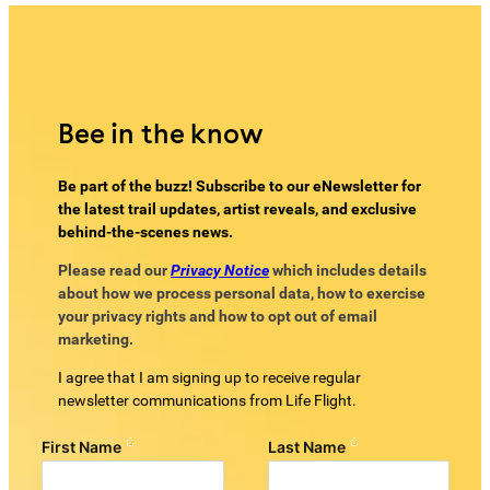
Bee in the know
Be part of the buzz! Subscribe to our eNewsletter for
the latest trail updates, artist reveals, and exclusive
behind-the-scenes news.
Please read our
Privacy Notice
which includes details
about how we process personal data, how to exercise
your privacy rights and how to opt out of email
marketing.
I agree that I am signing up to receive regular
newsletter communications from Life Flight.