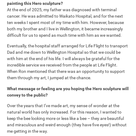
painting this Hero sculpture?
At the end of 2025, my father was diagnosed with terminal
cancer. He was admitted to Waikato Hospital, and for the next
ten weeks I spent most of my time with him. However, because
both my brother and I live in Wellington, it became increasingly
difficult for us to spend as much time with him as we wanted.
Eventually, the hospital staff arranged for Life Flight to transport
Dad and me down to Wellington Hospital so that we could be
with him at the end of his life. I will always be grateful for the
incredible service we received from the people at Life Flight.
When Ron mentioned that there was an opportunity to support
them through my art, I jumped at the chance.
What message or feeling are you hoping the Hero sculpture will
convey to the public?
Over the years that I’ve made art, my sense of wonder at the
natural world has only increased. For this reason, I wanted to
keep the bee looking more or less like a bee – they are beautiful
and miraculous and weird enough (they have five eyes!) without
me getting in the way.