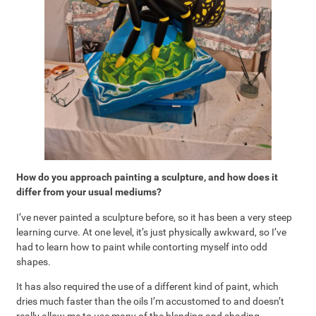
How do you approach painting a sculpture, and how does it
differ from your usual mediums?
I’ve never painted a sculpture before, so it has been a very steep
learning curve. At one level, it’s just physically awkward, so I’ve
had to learn how to paint while contorting myself into odd
shapes.
It has also required the use of a different kind of paint, which
dries much faster than the oils I’m accustomed to and doesn’t
really allow me to use many of the blending and shading