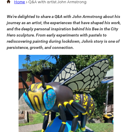
Home
>
Q&A with artist John Armstrong
We’re delighted to share a Q&A with John Armstrong about his
journey as an artist, the experiences that have shaped his work,
and the deeply personal inspiration behind his Bee in the City
Hero sculpture. From early experiments with pastels to
rediscovering painting during lockdown, John’s story is one of
persistence, growth, and connection.