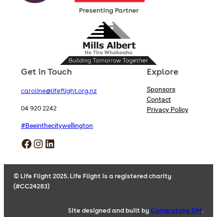
Presenting Partner
Get in Touch
Explore
Sponsors
caroline@lifeflight.org.nz
Contact
04 920 2242
Privacy Policy
#Beeinthecitywellington
Facebook
Instagram
LinkedIn
© Life Flight 2025. Life Flight is a registered charity
(#CC24283)
Site designed and built by
Cornerstone DM
.