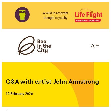
A Wild in Art event
brought to you by
Q&A with artist John Armstrong
19 February 2026